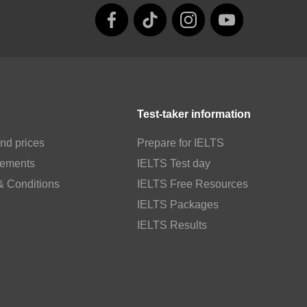
Test-taker information
nd prices
Prepare for IELTS
rements
IELTS Test day
& Conditions
IELTS Free Resources
IELTS Packages
IELTS Results