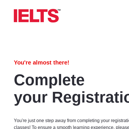
You're almost there!
Complete
your Registrati
You're just one step away from completing your registrati
classes! To ensure a smooth learning experience, please