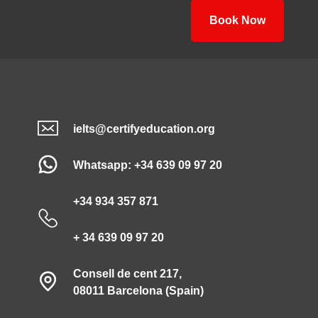
Book Now
ielts@certifyeducation.org
Whatsapp: +34 639 09 97 20
+34 934 357 871
+ 34 639 09 97 20
Consell de cent 217,
08011 Barcelona (Spain)