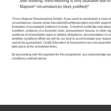
after booking. Rescheduling is only available due to
Majeure* circumstances (duly justified)*
*Force Majeure Rescheduling Details: If you need to reschedule a class 
circumstances, please email education@certifyeducation.org with suppor
Examples of acceptable evidence include: A medical certificate indicating
condition, evidence of a domestic crisis, bereavement, trauma, or other sig
evidence of unavoidable legal or military obligations, documentation of civ
weather conditions.While we will do our best to accommodate your reques
cannot be guaranteed. Certify Education & Assessment can only guarante
take place at the scheduled times.
By proceeding with the payment for this programme, you acknowledge and
conditions outlined above.