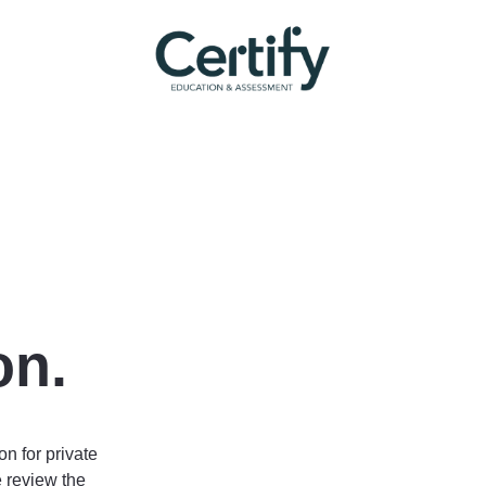
on.
on for private
 review the