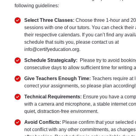
following guidelines:
Select Three Classes:
Choose three 1-hour and 20
sessions with one of our tutors. You can check their a
their respective calendars. If you can’t find any avail
schedule that suits you, please contact us at
info@certifyeducation.org.
Schedule Strategically:
Please try to avoid bookin
consecutive days to allow sufficient time for writing
Give Teachers Enough Time:
Teachers require at 
correct your assignments, so please plan accordingl
Technical Requirements:
Ensure you have a comp
with a camera and microphone, a stable internet con
quiet, distraction-free environment.
Avoid Conflicts:
Please confirm that your selected 
not conflict with any other commitments, as changes