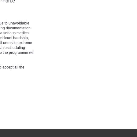
 *Force
due to unavoidable
ting documentation.
 a serious medical
nificant hardship,
il unrest or extreme
t, rescheduling
e the programme will
 accept all the