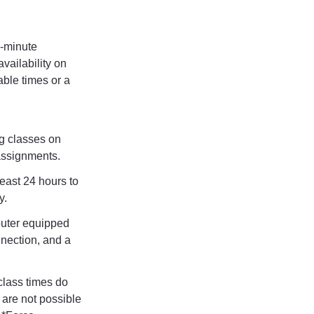
-minute
vailability on
able times or a
g classes on
 assignments.
least 24 hours to
y.
uter equipped
nection, and a
class times do
 are not possible