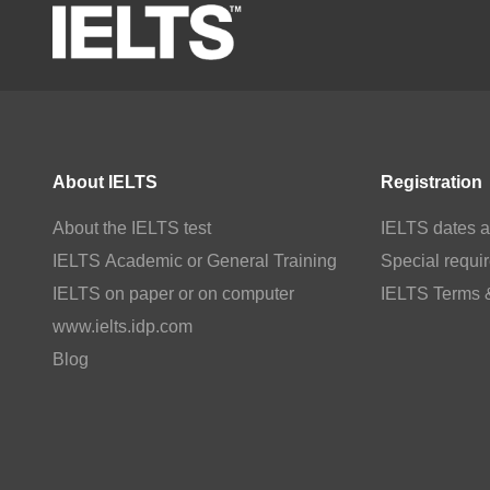
About IELTS
Registration
About the IELTS test
IELTS dates a
IELTS Academic or General Training
Special requi
IELTS on paper or on computer
IELTS Terms 
www.ielts.idp.com
Blog