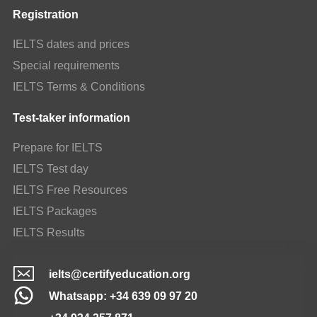
Registration
IELTS dates and prices
Special requirements
IELTS Terms & Conditions
Test-taker information
Prepare for IELTS
IELTS Test day
IELTS Free Resources
IELTS Packages
IELTS Results
ielts@certifyeducation.org
Whatsapp: +34 639 09 97 20