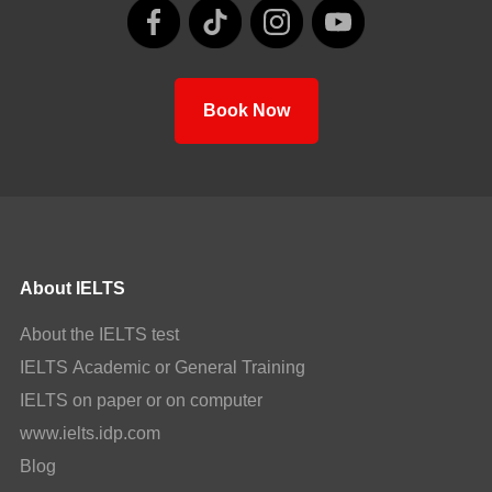
Book Now
About IELTS
About the IELTS test
IELTS Academic or General Training
IELTS on paper or on computer
www.ielts.idp.com
Blog