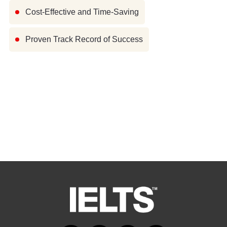
Cost-Effective and Time-Saving
Proven Track Record of Success