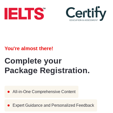
You're almost there!
Complete your
Package Registration.
All-in-One Comprehensive Content
Expert Guidance and Personalized Feedback