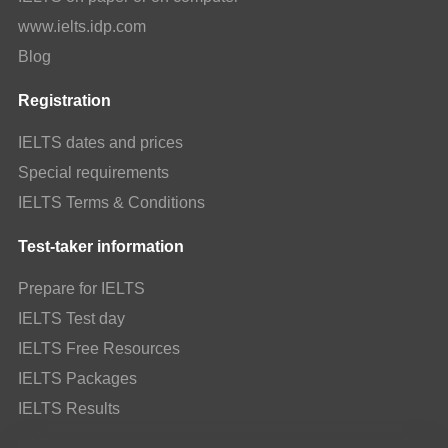
www.ielts.idp.com
Blog
Registration
IELTS dates and prices
Special requirements
IELTS Terms & Conditions
Test-taker information
Prepare for IELTS
IELTS Test day
IELTS Free Resources
IELTS Packages
IELTS Results