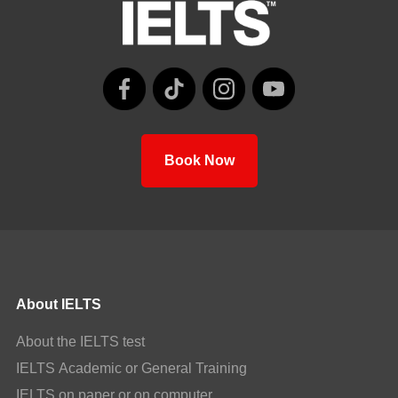
Book Now
About IELTS
About the IELTS test
IELTS Academic or General Training
IELTS on paper or on computer