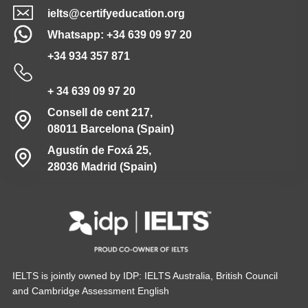
ielts@certifyeducation.org
Whatsapp: +34 639 09 97 20
+34 934 357 871
+ 34 639 09 97 20
Consell de cent 217,
08011 Barcelona (Spain)
Agustín de Foxá 25,
28036 Madrid (Spain)
IELTS is jointly owned by IDP: IELTS Australia, British Council
and Cambridge Assessment English