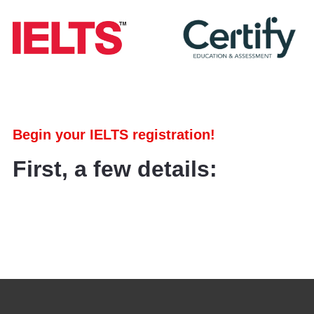
Begin your IELTS registration!
First, a few details: