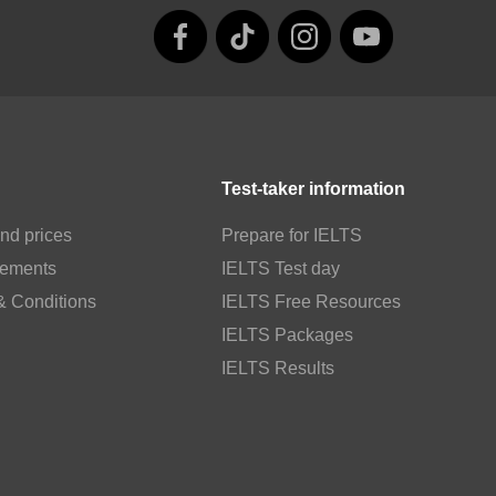
Test-taker information
nd prices
Prepare for IELTS
rements
IELTS Test day
& Conditions
IELTS Free Resources
IELTS Packages
IELTS Results