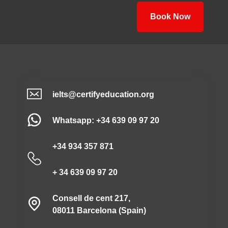
Book Now
ielts@certifyeducation.org
Whatsapp: +34 639 09 97 20
+34 934 357 871
+ 34 639 09 97 20
Consell de cent 217,
08011 Barcelona (Spain)