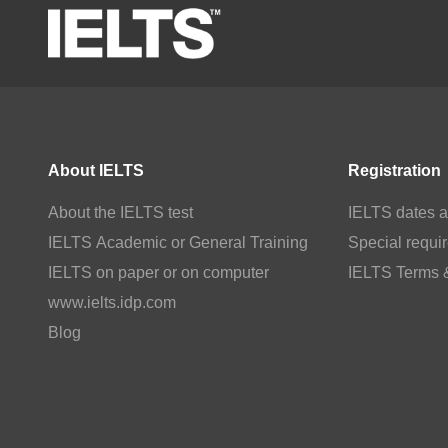
About IELTS
Registration
About the IELTS test
IELTS dates a
IELTS Academic or General Training
Special requi
IELTS on paper or on computer
IELTS Terms 
www.ielts.idp.com
Blog