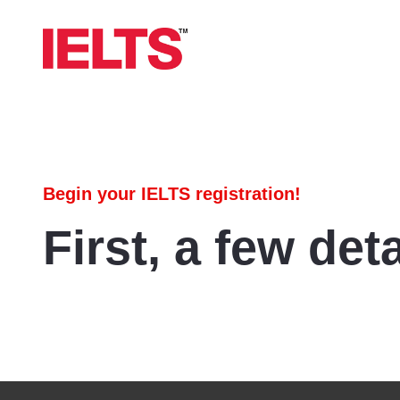
Begin your IELTS registration!
First, a few deta