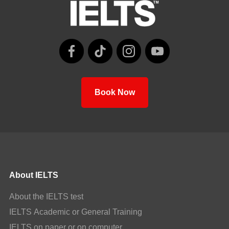
Book Now
About IELTS
About the IELTS test
IELTS Academic or General Training
IELTS on paper or on computer