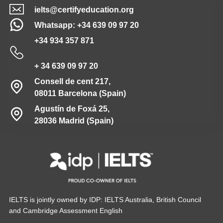
ielts@certifyeducation.org
Whatsapp: +34 639 09 97 20
+34 934 357 871
+ 34 639 09 97 20
Consell de cent 217,
08011 Barcelona (Spain)
Agustín de Foxá 25,
28036 Madrid (Spain)
IELTS is jointly owned by IDP: IELTS Australia, British Council
and Cambridge Assessment English