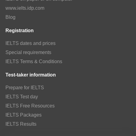
www.ielts.idp.com
Blog
Registration
IELTS dates and prices
Special requirements
IELTS Terms & Conditions
Test-taker information
Prepare for IELTS
IELTS Test day
IELTS Free Resources
IELTS Packages
IELTS Results