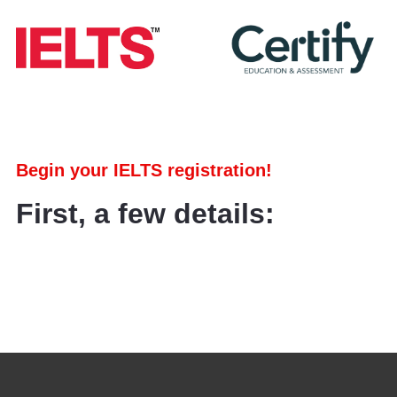
Begin your IELTS registration!
First, a few details: