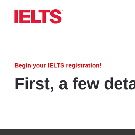
Begin your IELTS registration!
First, a few deta