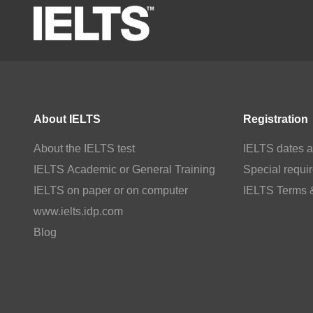
About IELTS
Registration
About the IELTS test
IELTS dates a
IELTS Academic or General Training
Special requi
IELTS on paper or on computer
IELTS Terms 
www.ielts.idp.com
Blog