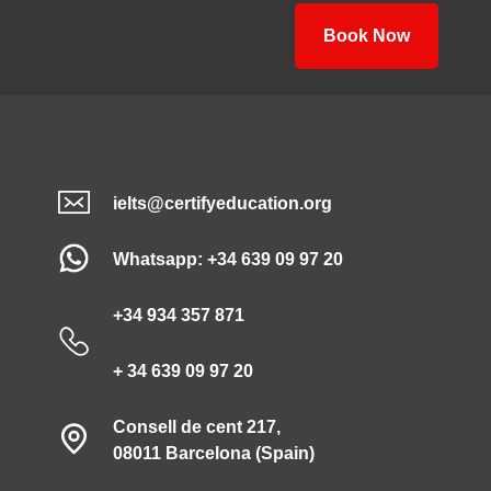
Book Now
ielts@certifyeducation.org
Whatsapp: +34 639 09 97 20
+34 934 357 871
+ 34 639 09 97 20
Consell de cent 217,
08011 Barcelona (Spain)