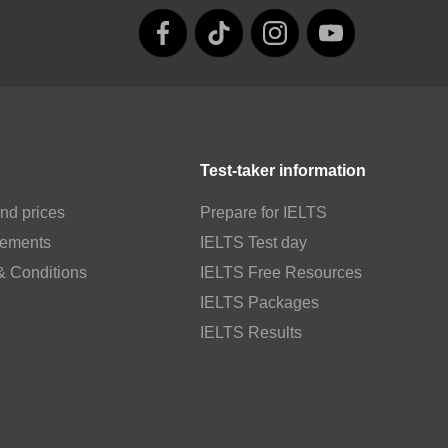
Test-taker information
nd prices
Prepare for IELTS
rements
IELTS Test day
& Conditions
IELTS Free Resources
IELTS Packages
IELTS Results