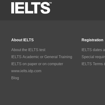
About IELTS
Registration
About the IELTS test
IELTS dates a
IELTS Academic or General Training
Special requi
IELTS on paper or on computer
IELTS Terms 
www.ielts.idp.com
Blog