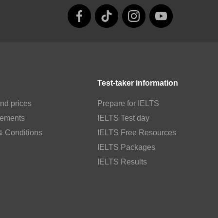
Test-taker information
nd prices
Prepare for IELTS
rements
IELTS Test day
& Conditions
IELTS Free Resources
IELTS Packages
IELTS Results