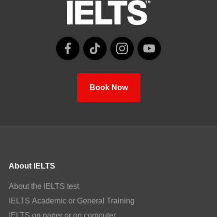
Book Now
About IELTS
About the IELTS test
IELTS Academic or General Training
IELTS on paper or on computer