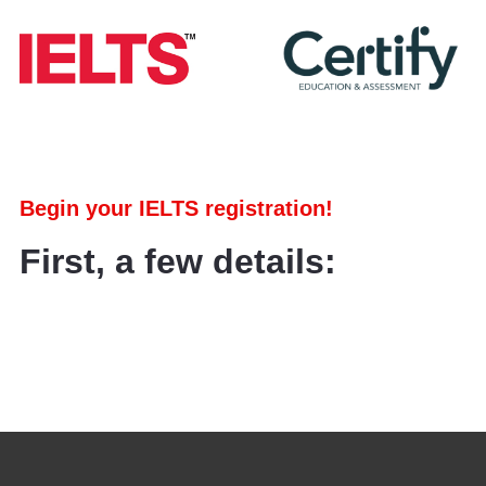
Begin your IELTS registration!
First, a few details: