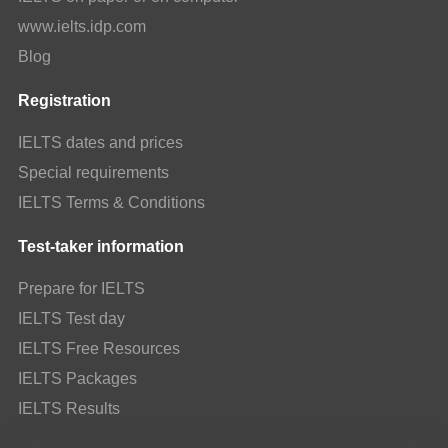
www.ielts.idp.com
Blog
Registration
IELTS dates and prices
Special requirements
IELTS Terms & Conditions
Test-taker information
Prepare for IELTS
IELTS Test day
IELTS Free Resources
IELTS Packages
IELTS Results