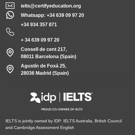
ielts@certifyeducation.org
Whatsapp: +34 639 09 97 20
+34 934 357 871
+ 34 639 09 97 20
Consell de cent 217,
08011 Barcelona (Spain)
Agustín de Foxá 25,
28036 Madrid (Spain)
IELTS is jointly owned by IDP: IELTS Australia, British Council
and Cambridge Assessment English