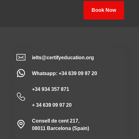
Book Now
ielts@certifyeducation.org
Whatsapp: +34 639 09 97 20
+34 934 357 871
+ 34 639 09 97 20
Consell de cent 217,
08011 Barcelona (Spain)