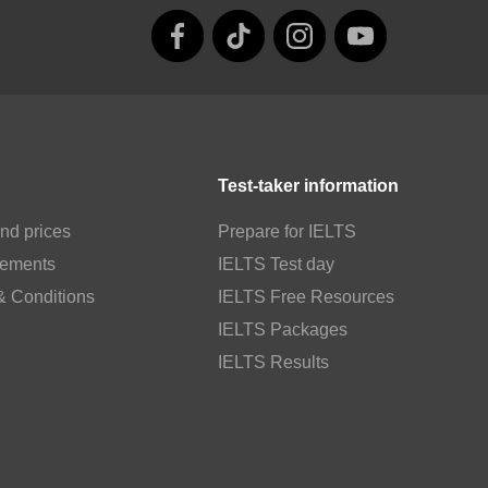
Test-taker information
nd prices
Prepare for IELTS
rements
IELTS Test day
& Conditions
IELTS Free Resources
IELTS Packages
IELTS Results