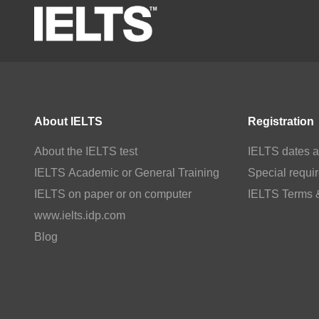
About IELTS
Registration
About the IELTS test
IELTS dates a
IELTS Academic or General Training
Special requi
IELTS on paper or on computer
IELTS Terms 
www.ielts.idp.com
Blog