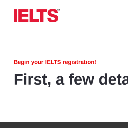
Begin your IELTS registration!
First, a few deta