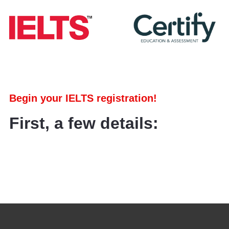
Begin your IELTS registration!
First, a few details: