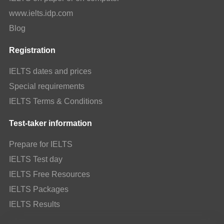
www.ielts.idp.com
Blog
Registration
IELTS dates and prices
Special requirements
IELTS Terms & Conditions
Test-taker information
Prepare for IELTS
IELTS Test day
IELTS Free Resources
IELTS Packages
IELTS Results