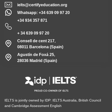
ielts@certifyeducation.org
Whatsapp: +34 639 09 97 20
+34 934 357 871
+ 34 639 09 97 20
Consell de cent 217,
08011 Barcelona (Spain)
Agustín de Foxá 25,
28036 Madrid (Spain)
IELTS is jointly owned by IDP: IELTS Australia, British Council
and Cambridge Assessment English