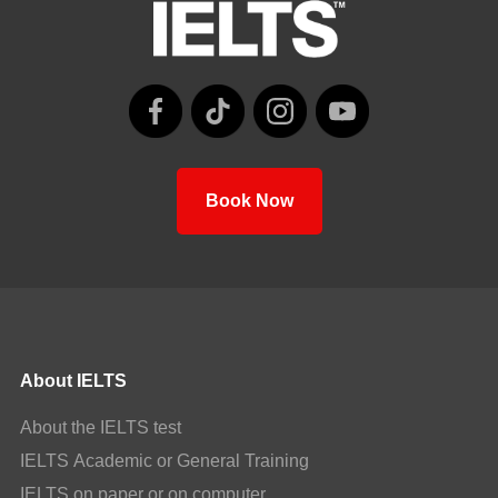
Book Now
About IELTS
About the IELTS test
IELTS Academic or General Training
IELTS on paper or on computer