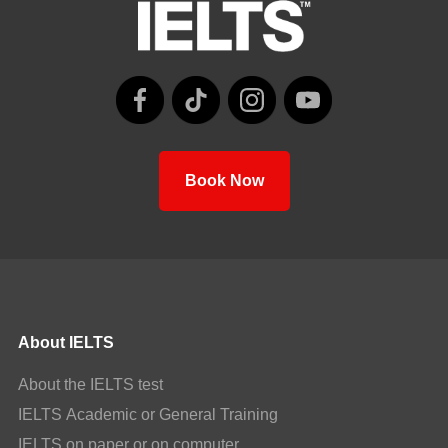
Book Now
About IELTS
About the IELTS test
IELTS Academic or General Training
IELTS on paper or on computer