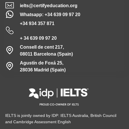
ielts@certifyeducation.org
Whatsapp: +34 639 09 97 20
+34 934 357 871
+ 34 639 09 97 20
Consell de cent 217,
08011 Barcelona (Spain)
Agustín de Foxá 25,
28036 Madrid (Spain)
IELTS is jointly owned by IDP: IELTS Australia, British Council
and Cambridge Assessment English