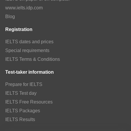
www.ielts.idp.com
Blog
Registration
IELTS dates and prices
Special requirements
IELTS Terms & Conditions
Test-taker information
Prepare for IELTS
IELTS Test day
IELTS Free Resources
IELTS Packages
IELTS Results