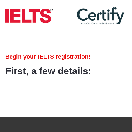
Begin your IELTS registration!
First, a few details: