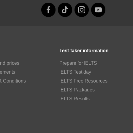
Test-taker information
nd prices
Prepare for IELTS
rements
IELTS Test day
& Conditions
IELTS Free Resources
IELTS Packages
IELTS Results