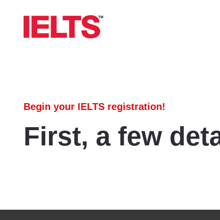
Begin your IELTS registration!
First, a few deta