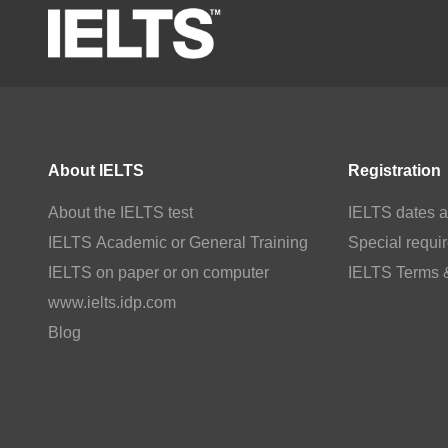
About IELTS
Registration
About the IELTS test
IELTS dates a
IELTS Academic or General Training
Special requi
IELTS on paper or on computer
IELTS Terms 
www.ielts.idp.com
Blog