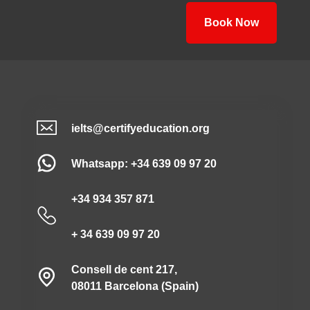
Book Now
ielts@certifyeducation.org
Whatsapp: +34 639 09 97 20
+34 934 357 871
+ 34 639 09 97 20
Consell de cent 217,
08011 Barcelona (Spain)