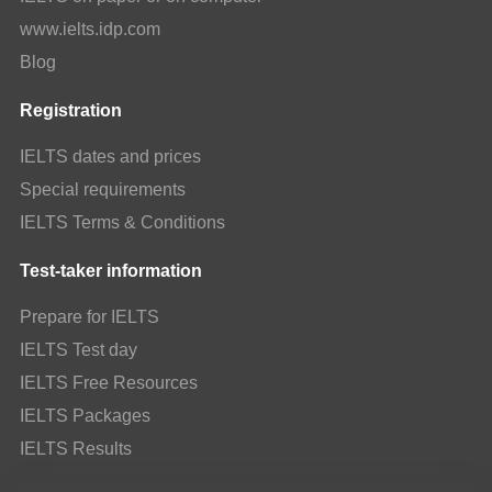
www.ielts.idp.com
Blog
Registration
IELTS dates and prices
Special requirements
IELTS Terms & Conditions
Test-taker information
Prepare for IELTS
IELTS Test day
IELTS Free Resources
IELTS Packages
IELTS Results