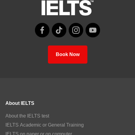
Book Now
About IELTS
About the IELTS test
IELTS Academic or General Training
IELTS on paper or on computer