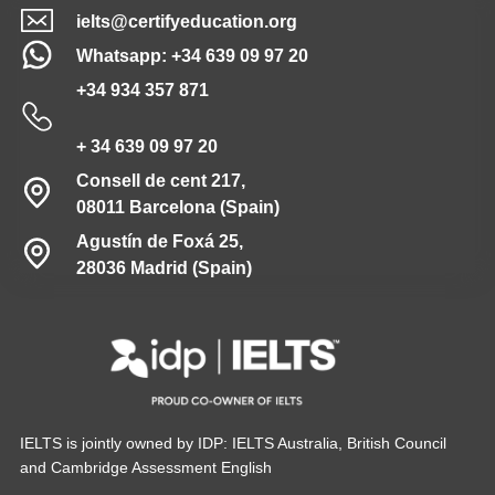
ielts@certifyeducation.org
Whatsapp: +34 639 09 97 20
+34 934 357 871
+ 34 639 09 97 20
Consell de cent 217,
08011 Barcelona (Spain)
Agustín de Foxá 25,
28036 Madrid (Spain)
IELTS is jointly owned by IDP: IELTS Australia, British Council
and Cambridge Assessment English