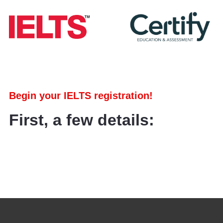
Begin your IELTS registration!
First, a few details: