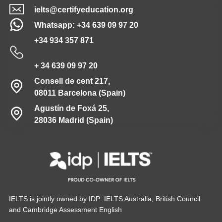
ielts@certifyeducation.org
Whatsapp: +34 639 09 97 20
+34 934 357 871
+ 34 639 09 97 20
Consell de cent 217,
08011 Barcelona (Spain)
Agustín de Foxá 25,
28036 Madrid (Spain)
IELTS is jointly owned by IDP: IELTS Australia, British Council
and Cambridge Assessment English