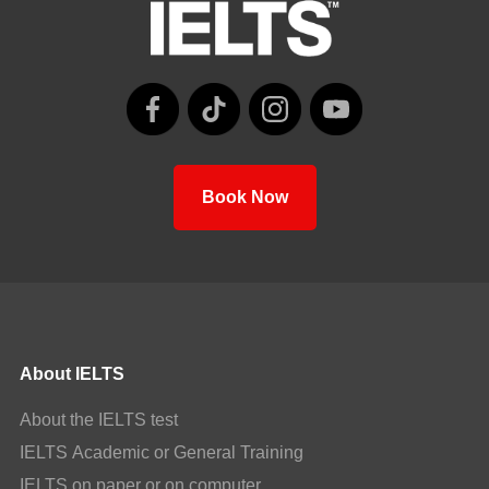
Book Now
About IELTS
About the IELTS test
IELTS Academic or General Training
IELTS on paper or on computer