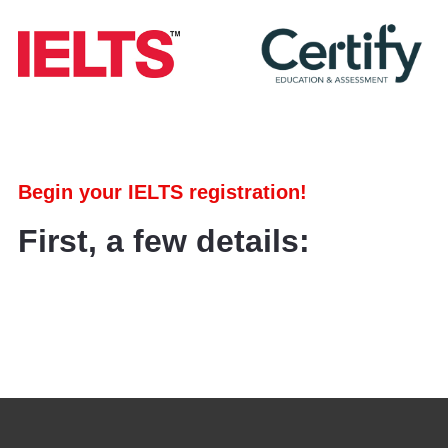
Begin your IELTS registration!
First, a few details: