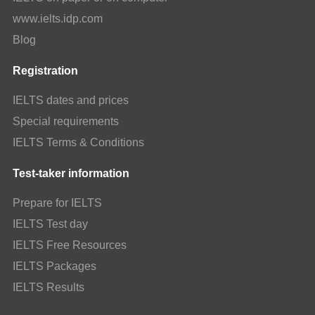
www.ielts.idp.com
Blog
Registration
IELTS dates and prices
Special requirements
IELTS Terms & Conditions
Test-taker information
Prepare for IELTS
IELTS Test day
IELTS Free Resources
IELTS Packages
IELTS Results