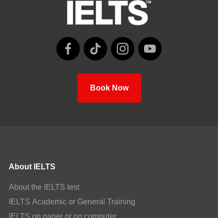
Book Now
About IELTS
About the IELTS test
IELTS Academic or General Training
IELTS on paper or on computer