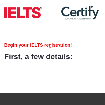
Begin your IELTS registration!
First, a few details: