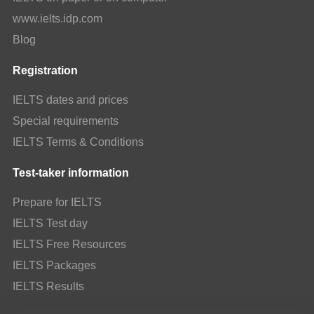
www.ielts.idp.com
Blog
Registration
IELTS dates and prices
Special requirements
IELTS Terms & Conditions
Test-taker information
Prepare for IELTS
IELTS Test day
IELTS Free Resources
IELTS Packages
IELTS Results