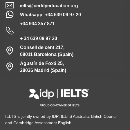
ielts@certifyeducation.org
Whatsapp: +34 639 09 97 20
+34 934 357 871
+ 34 639 09 97 20
Consell de cent 217,
08011 Barcelona (Spain)
Agustín de Foxá 25,
28036 Madrid (Spain)
IELTS is jointly owned by IDP: IELTS Australia, British Council
and Cambridge Assessment English