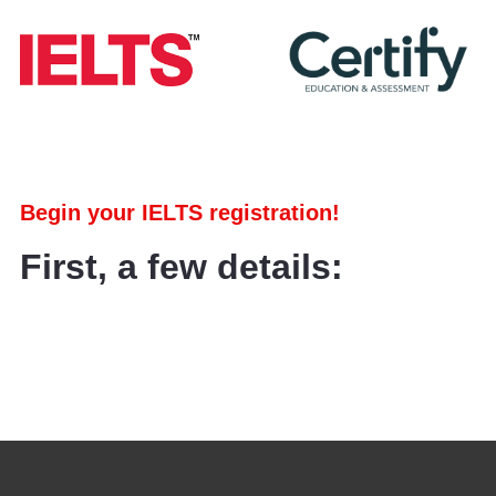
Begin your IELTS registration!
First, a few details: