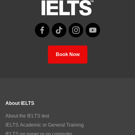
Book Now
About IELTS
About the IELTS test
IELTS Academic or General Training
IELTS on paper or on computer