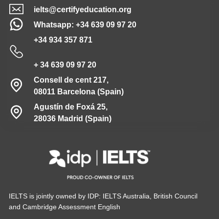
ielts@certifyeducation.org
Whatsapp: +34 639 09 97 20
+34 934 357 871
+ 34 639 09 97 20
Consell de cent 217,
08011 Barcelona (Spain)
Agustín de Foxá 25,
28036 Madrid (Spain)
IELTS is jointly owned by IDP: IELTS Australia, British Council
and Cambridge Assessment English