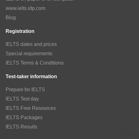
www.ielts.idp.com
Blog
Registration
IELTS dates and prices
Special requirements
IELTS Terms & Conditions
Test-taker information
Prepare for IELTS
IELTS Test day
IELTS Free Resources
IELTS Packages
IELTS Results