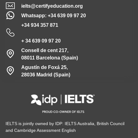
ielts@certifyeducation.org
Whatsapp: +34 639 09 97 20
+34 934 357 871
+ 34 639 09 97 20
Consell de cent 217,
08011 Barcelona (Spain)
Agustín de Foxá 25,
28036 Madrid (Spain)
IELTS is jointly owned by IDP: IELTS Australia, British Council
and Cambridge Assessment English