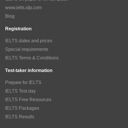
www.ielts.idp.com
Blog
Registration
IELTS dates and prices
Special requirements
IELTS Terms & Conditions
Test-taker information
Prepare for IELTS
IELTS Test day
IELTS Free Resources
IELTS Packages
IELTS Results