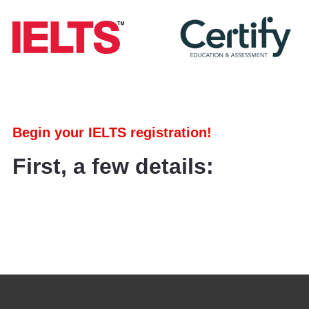
Begin your IELTS registration!
First, a few details: