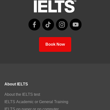
Book Now
About IELTS
About the IELTS test
IELTS Academic or General Training
IELTS on paper or on computer