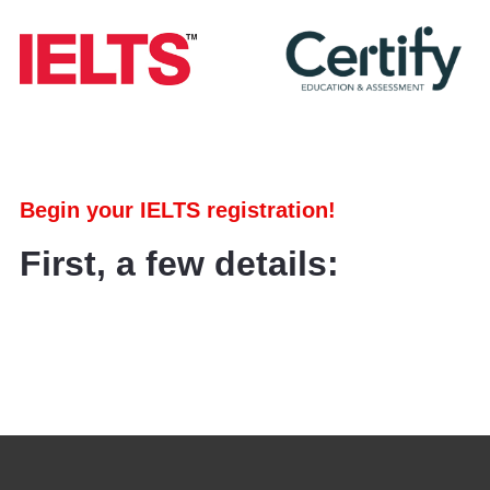
Begin your IELTS registration!
First, a few details: