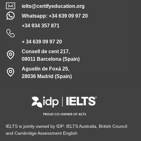
ielts@certifyeducation.org
Whatsapp: +34 639 09 97 20
+34 934 357 871
+ 34 639 09 97 20
Consell de cent 217,
08011 Barcelona (Spain)
Agustín de Foxá 25,
28036 Madrid (Spain)
IELTS is jointly owned by IDP: IELTS Australia, British Council
and Cambridge Assessment English