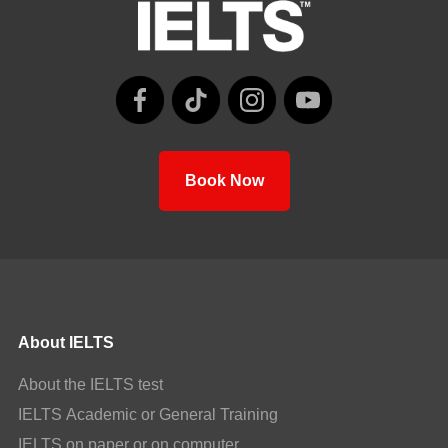
Book Now
About IELTS
About the IELTS test
IELTS Academic or General Training
IELTS on paper or on computer