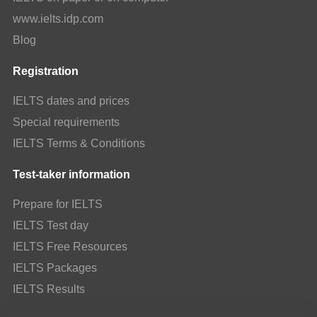
www.ielts.idp.com
Blog
Registration
IELTS dates and prices
Special requirements
IELTS Terms & Conditions
Test-taker information
Prepare for IELTS
IELTS Test day
IELTS Free Resources
IELTS Packages
IELTS Results