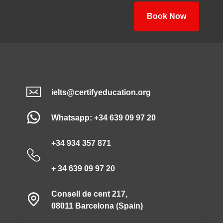
Book Now
ielts@certifyeducation.org
Whatsapp: +34 639 09 97 20
+34 934 357 871
+ 34 639 09 97 20
Consell de cent 217,
08011 Barcelona (Spain)