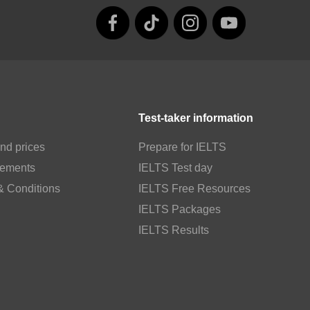
Test-taker information
nd prices
Prepare for IELTS
rements
IELTS Test day
& Conditions
IELTS Free Resources
IELTS Packages
IELTS Results