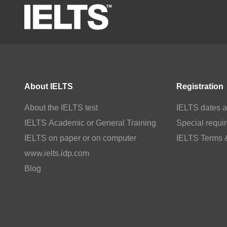
About IELTS
Registration
About the IELTS test
IELTS dates a
IELTS Academic or General Training
Special requi
IELTS on paper or on computer
IELTS Terms 
www.ielts.idp.com
Blog