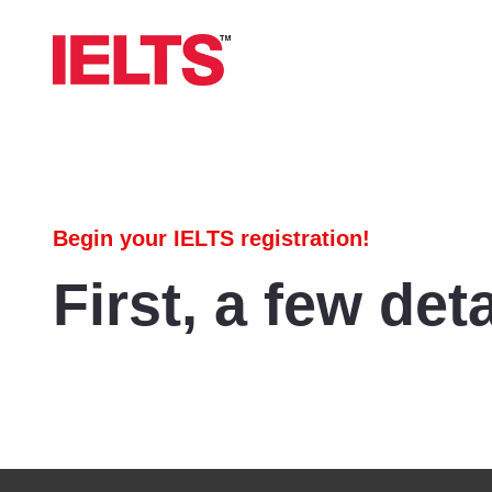
Begin your IELTS registration!
First, a few deta