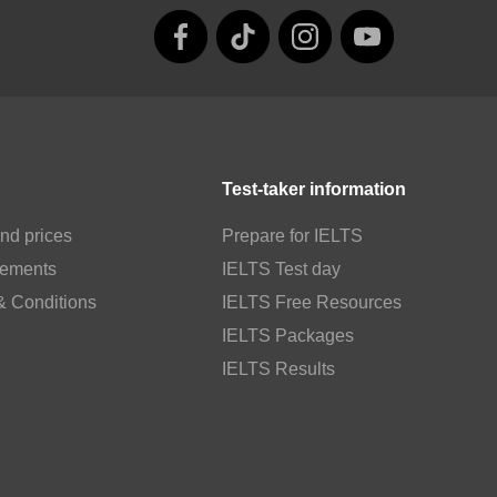
Test-taker information
nd prices
Prepare for IELTS
rements
IELTS Test day
& Conditions
IELTS Free Resources
IELTS Packages
IELTS Results