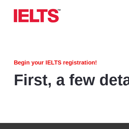
Begin your IELTS registration!
First, a few deta