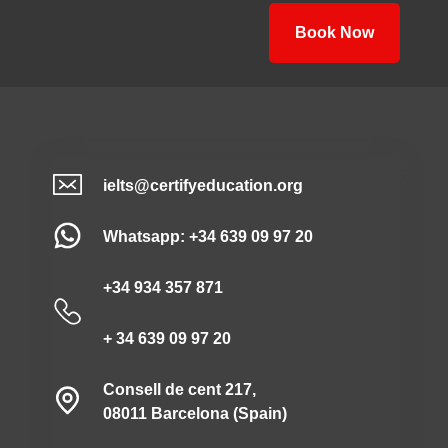
Book Now
ielts@certifyeducation.org
Whatsapp: +34 639 09 97 20
+34 934 357 871
+ 34 639 09 97 20
Consell de cent 217,
08011 Barcelona (Spain)