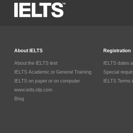
About IELTS
Registration
About the IELTS test
IELTS dates a
IELTS Academic or General Training
Special requi
IELTS on paper or on computer
IELTS Terms 
www.ielts.idp.com
Blog