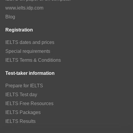
www.ielts.idp.com
Blog
Registration
IELTS dates and prices
Special requirements
IELTS Terms & Conditions
Test-taker information
Prepare for IELTS
IELTS Test day
IELTS Free Resources
IELTS Packages
IELTS Results