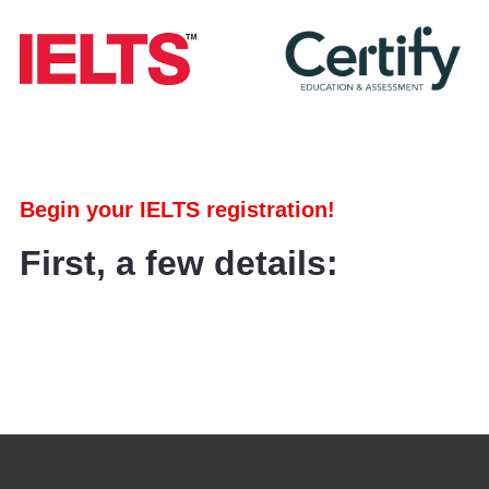
Begin your IELTS registration!
First, a few details: