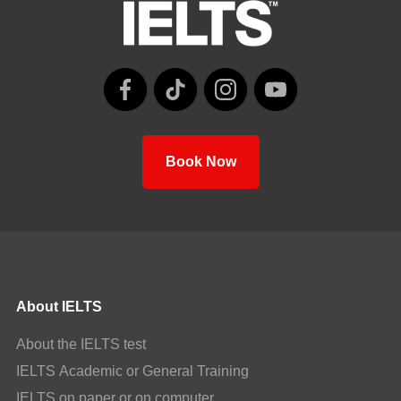
Book Now
About IELTS
About the IELTS test
IELTS Academic or General Training
IELTS on paper or on computer