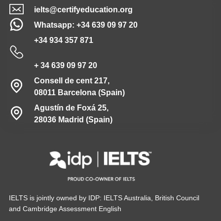
ielts@certifyeducation.org
Whatsapp: +34 639 09 97 20
+34 934 357 871
+ 34 639 09 97 20
Consell de cent 217,
08011 Barcelona (Spain)
Agustín de Foxá 25,
28036 Madrid (Spain)
IELTS is jointly owned by IDP: IELTS Australia, British Council
and Cambridge Assessment English