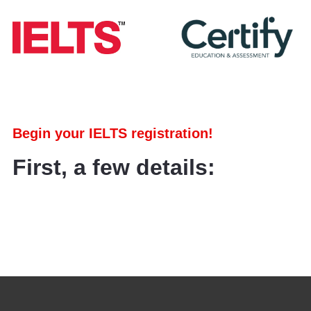
Begin your IELTS registration!
First, a few details: