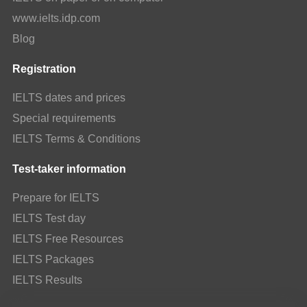
www.ielts.idp.com
Blog
Registration
IELTS dates and prices
Special requirements
IELTS Terms & Conditions
Test-taker information
Prepare for IELTS
IELTS Test day
IELTS Free Resources
IELTS Packages
IELTS Results