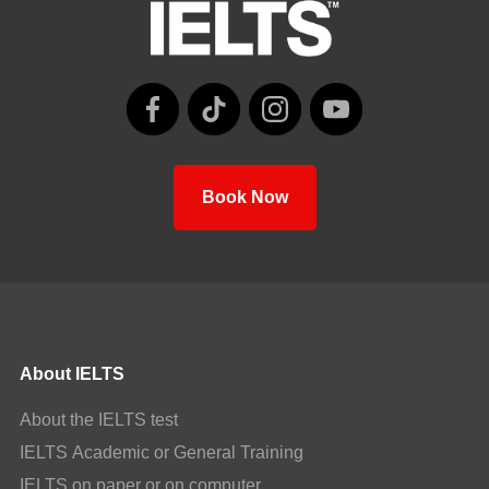
Book Now
About IELTS
About the IELTS test
IELTS Academic or General Training
IELTS on paper or on computer