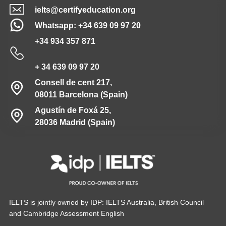
ielts@certifyeducation.org
Whatsapp: +34 639 09 97 20
+34 934 357 871
+ 34 639 09 97 20
Consell de cent 217,
08011 Barcelona (Spain)
Agustín de Foxá 25,
28036 Madrid (Spain)
IELTS is jointly owned by IDP: IELTS Australia, British Council
and Cambridge Assessment English