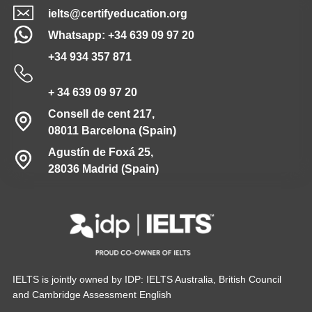
ielts@certifyeducation.org
Whatsapp: +34 639 09 97 20
+34 934 357 871
+ 34 639 09 97 20
Consell de cent 217,
08011 Barcelona (Spain)
Agustín de Foxá 25,
28036 Madrid (Spain)
IELTS is jointly owned by IDP: IELTS Australia, British Council
and Cambridge Assessment English