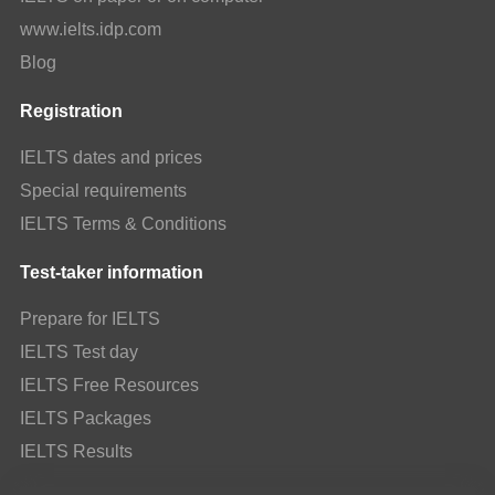
www.ielts.idp.com
Blog
Registration
IELTS dates and prices
Special requirements
IELTS Terms & Conditions
Test-taker information
Prepare for IELTS
IELTS Test day
IELTS Free Resources
IELTS Packages
IELTS Results