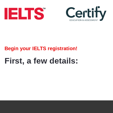
Begin your IELTS registration!
First, a few details: