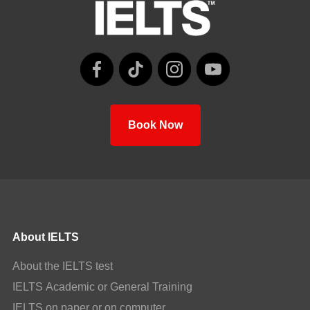
Book Now
About IELTS
About the IELTS test
IELTS Academic or General Training
IELTS on paper or on computer