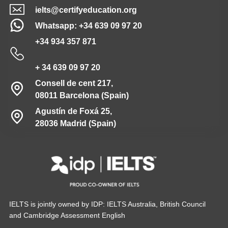
ielts@certifyeducation.org
Whatsapp: +34 639 09 97 20
+34 934 357 871
+ 34 639 09 97 20
Consell de cent 217,
08011 Barcelona (Spain)
Agustín de Foxá 25,
28036 Madrid (Spain)
IELTS is jointly owned by IDP: IELTS Australia, British Council
and Cambridge Assessment English