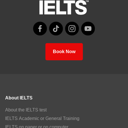
Book Now
About IELTS
About the IELTS test
IELTS Academic or General Training
IELTS on paper or on computer