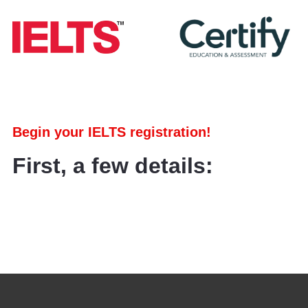
Begin your IELTS registration!
First, a few details: