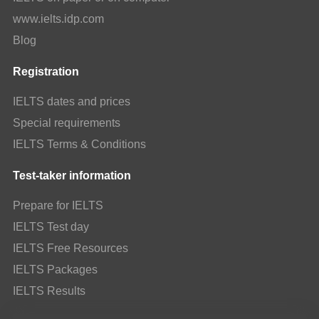
www.ielts.idp.com
Blog
Registration
IELTS dates and prices
Special requirements
IELTS Terms & Conditions
Test-taker information
Prepare for IELTS
IELTS Test day
IELTS Free Resources
IELTS Packages
IELTS Results