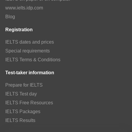
www.ielts.idp.com
Blog
Registration
IELTS dates and prices
Special requirements
IELTS Terms & Conditions
Test-taker information
Prepare for IELTS
IELTS Test day
IELTS Free Resources
IELTS Packages
IELTS Results