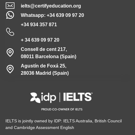
ielts@certifyeducation.org
Whatsapp: +34 639 09 97 20
+34 934 357 871
+ 34 639 09 97 20
Consell de cent 217,
08011 Barcelona (Spain)
Agustín de Foxá 25,
28036 Madrid (Spain)
IELTS is jointly owned by IDP: IELTS Australia, British Council
and Cambridge Assessment English