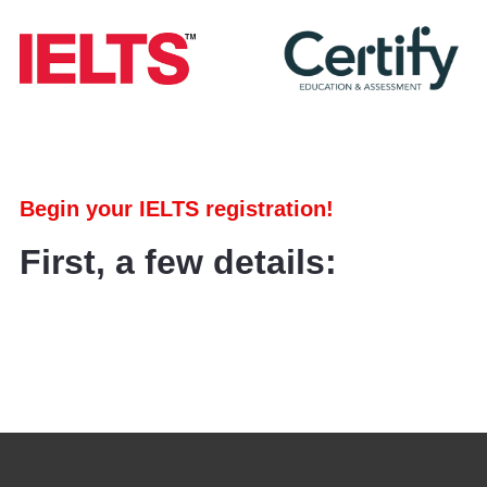
Begin your IELTS registration!
First, a few details: