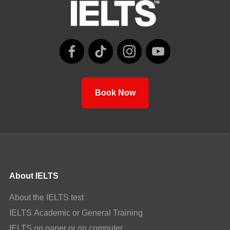
Book Now
About IELTS
About the IELTS test
IELTS Academic or General Training
IELTS on paper or on computer