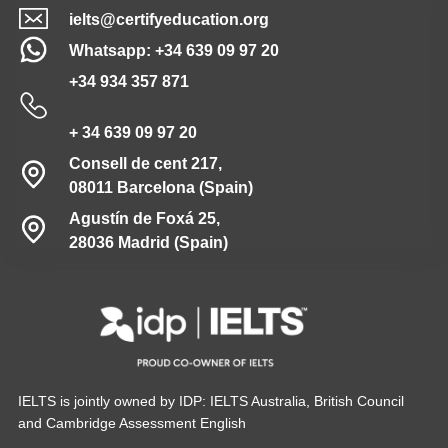
ielts@certifyeducation.org
Whatsapp: +34 639 09 97 20
+34 934 357 871
+ 34 639 09 97 20
Consell de cent 217,
08011 Barcelona (Spain)
Agustín de Foxá 25,
28036 Madrid (Spain)
IELTS is jointly owned by IDP: IELTS Australia, British Council
and Cambridge Assessment English