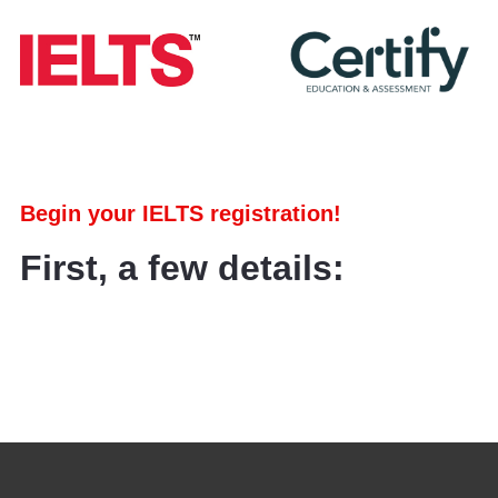
Begin your IELTS registration!
First, a few details: