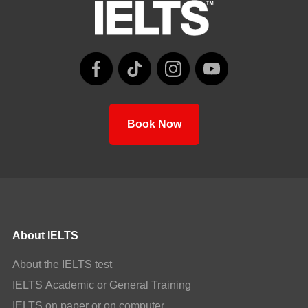
Book Now
About IELTS
About the IELTS test
IELTS Academic or General Training
IELTS on paper or on computer