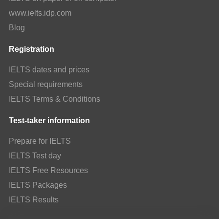
www.ielts.idp.com
Blog
Registration
IELTS dates and prices
Special requirements
IELTS Terms & Conditions
Test-taker information
Prepare for IELTS
IELTS Test day
IELTS Free Resources
IELTS Packages
IELTS Results