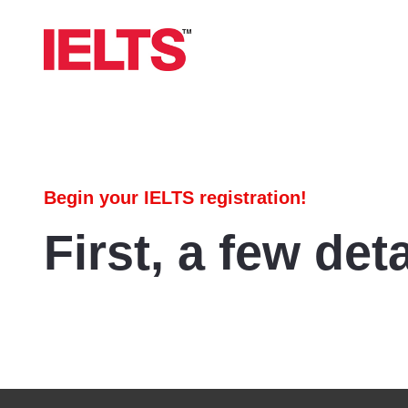
Begin your IELTS registration!
First, a few deta