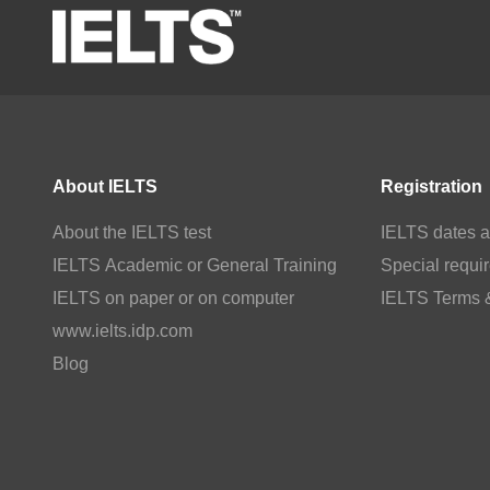
About IELTS
Registration
About the IELTS test
IELTS dates a
IELTS Academic or General Training
Special requi
IELTS on paper or on computer
IELTS Terms 
www.ielts.idp.com
Blog