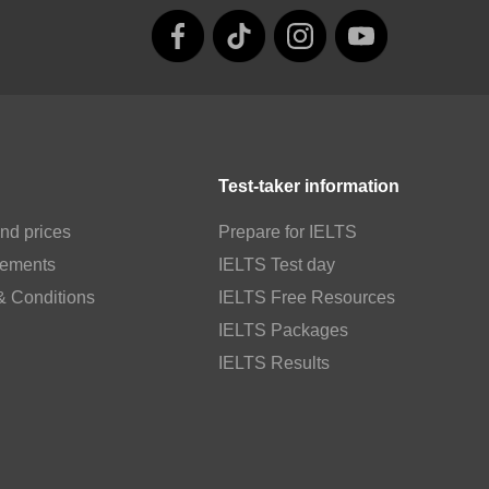
Test-taker information
nd prices
Prepare for IELTS
rements
IELTS Test day
& Conditions
IELTS Free Resources
IELTS Packages
IELTS Results