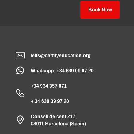
Book Now
ielts@certifyeducation.org
Whatsapp: +34 639 09 97 20
+34 934 357 871
+ 34 639 09 97 20
Consell de cent 217,
08011 Barcelona (Spain)