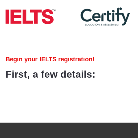
Begin your IELTS registration!
First, a few details: