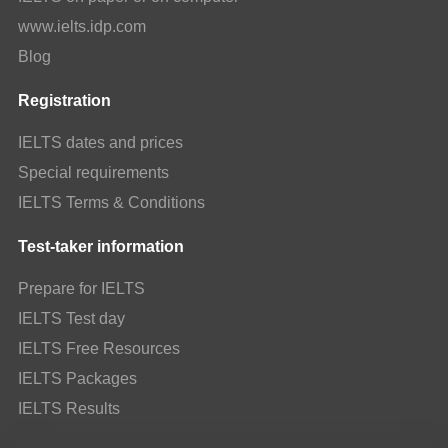
www.ielts.idp.com
Blog
Registration
IELTS dates and prices
Special requirements
IELTS Terms & Conditions
Test-taker information
Prepare for IELTS
IELTS Test day
IELTS Free Resources
IELTS Packages
IELTS Results