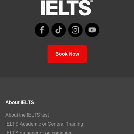
Book Now
About IELTS
About the IELTS test
IELTS Academic or General Training
IELTS on paper or on computer