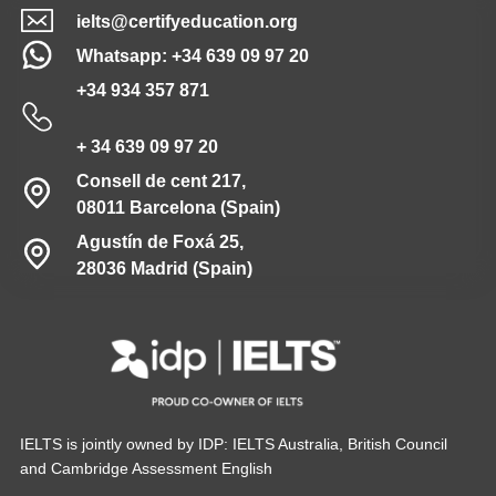
ielts@certifyeducation.org
Whatsapp: +34 639 09 97 20
+34 934 357 871
+ 34 639 09 97 20
Consell de cent 217,
08011 Barcelona (Spain)
Agustín de Foxá 25,
28036 Madrid (Spain)
IELTS is jointly owned by IDP: IELTS Australia, British Council
and Cambridge Assessment English