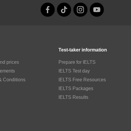
Test-taker information
nd prices
Prepare for IELTS
rements
IELTS Test day
& Conditions
IELTS Free Resources
IELTS Packages
IELTS Results