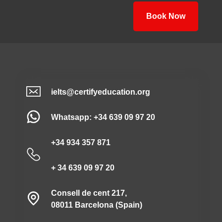
Book Now
ielts@certifyeducation.org
Whatsapp: +34 639 09 97 20
+34 934 357 871
+ 34 639 09 97 20
Consell de cent 217,
08011 Barcelona (Spain)