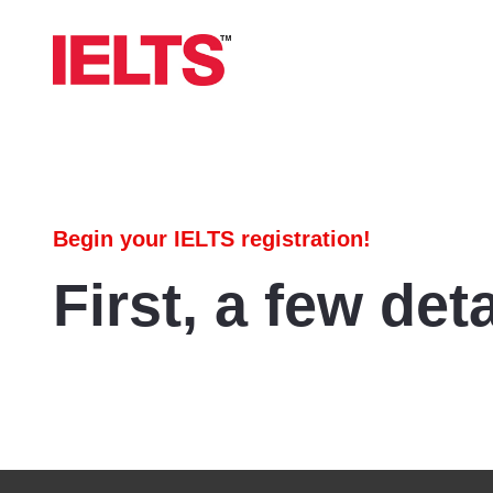
Begin your IELTS registration!
First, a few deta