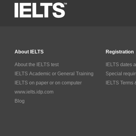
About IELTS
Registration
About the IELTS test
IELTS dates a
IELTS Academic or General Training
Special requi
IELTS on paper or on computer
IELTS Terms 
www.ielts.idp.com
Blog