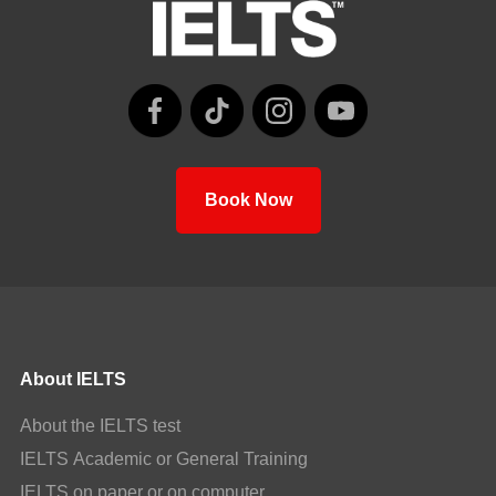
Book Now
About IELTS
About the IELTS test
IELTS Academic or General Training
IELTS on paper or on computer