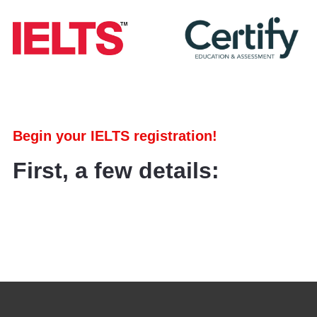
Begin your IELTS registration!
First, a few details: