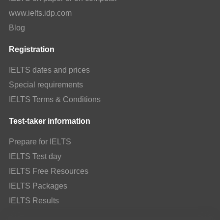
www.ielts.idp.com
Blog
Registration
IELTS dates and prices
Special requirements
IELTS Terms & Conditions
Test-taker information
Prepare for IELTS
IELTS Test day
IELTS Free Resources
IELTS Packages
IELTS Results