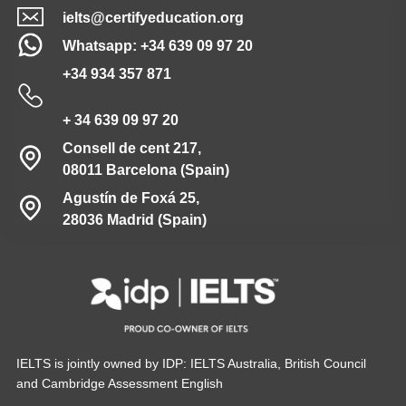
ielts@certifyeducation.org
Whatsapp: +34 639 09 97 20
+34 934 357 871
+ 34 639 09 97 20
Consell de cent 217,
08011 Barcelona (Spain)
Agustín de Foxá 25,
28036 Madrid (Spain)
IELTS is jointly owned by IDP: IELTS Australia, British Council
and Cambridge Assessment English