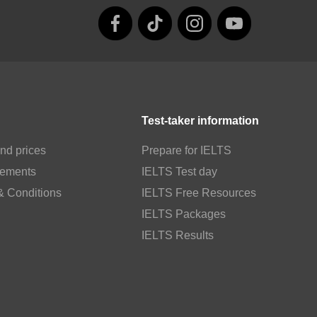
Test-taker information
nd prices
Prepare for IELTS
rements
IELTS Test day
& Conditions
IELTS Free Resources
IELTS Packages
IELTS Results