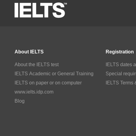
About IELTS
Registration
About the IELTS test
IELTS dates a
IELTS Academic or General Training
Special requi
IELTS on paper or on computer
IELTS Terms 
www.ielts.idp.com
Blog