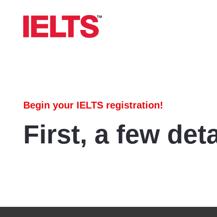
Begin your IELTS registration!
First, a few deta