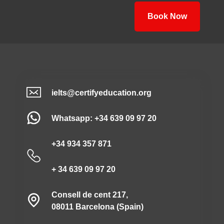
Book Now
ielts@certifyeducation.org
Whatsapp: +34 639 09 97 20
+34 934 357 871
+ 34 639 09 97 20
Consell de cent 217,
08011 Barcelona (Spain)