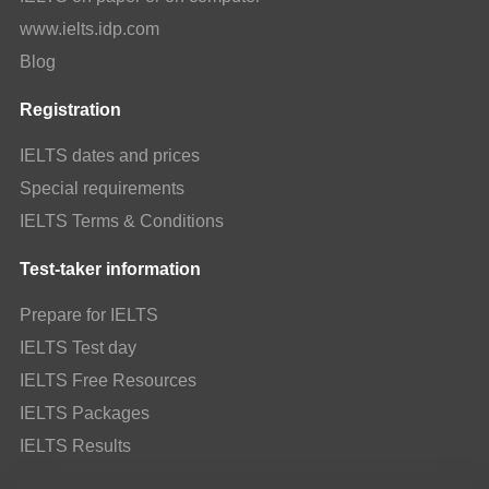
www.ielts.idp.com
Blog
Registration
IELTS dates and prices
Special requirements
IELTS Terms & Conditions
Test-taker information
Prepare for IELTS
IELTS Test day
IELTS Free Resources
IELTS Packages
IELTS Results