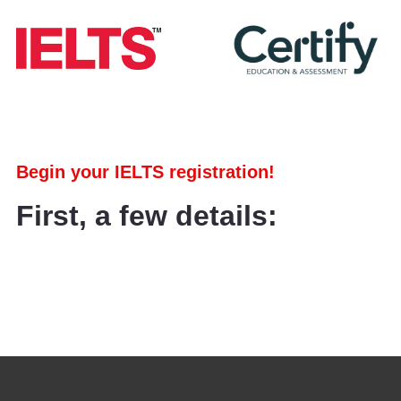
Begin your IELTS registration!
First, a few details: