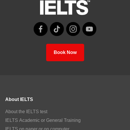
Book Now
About IELTS
About the IELTS test
IELTS Academic or General Training
IELTS on paper or on computer