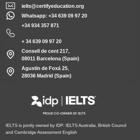
ielts@certifyeducation.org
Whatsapp: +34 639 09 97 20
+34 934 357 871
+ 34 639 09 97 20
Consell de cent 217,
08011 Barcelona (Spain)
Agustín de Foxá 25,
28036 Madrid (Spain)
IELTS is jointly owned by IDP: IELTS Australia, British Council
and Cambridge Assessment English