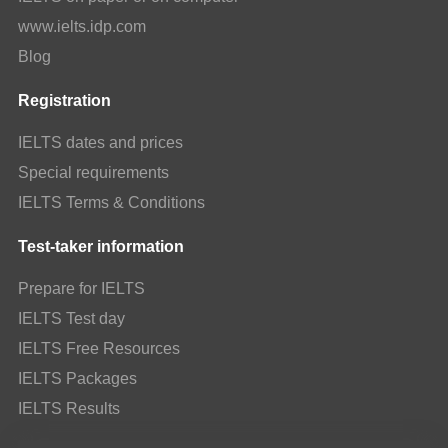
www.ielts.idp.com
Blog
Registration
IELTS dates and prices
Special requirements
IELTS Terms & Conditions
Test-taker information
Prepare for IELTS
IELTS Test day
IELTS Free Resources
IELTS Packages
IELTS Results