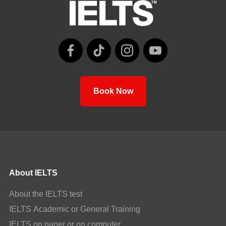
Book Now
About IELTS
About the IELTS test
IELTS Academic or General Training
IELTS on paper or on computer