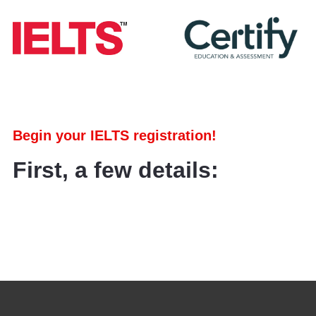
Begin your IELTS registration!
First, a few details: