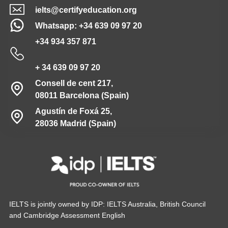
ielts@certifyeducation.org
Whatsapp: +34 639 09 97 20
+34 934 357 871
+ 34 639 09 97 20
Consell de cent 217,
08011 Barcelona (Spain)
Agustín de Foxá 25,
28036 Madrid (Spain)
IELTS is jointly owned by IDP: IELTS Australia, British Council
and Cambridge Assessment English