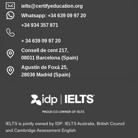
ielts@certifyeducation.org
Whatsapp: +34 639 09 97 20
+34 934 357 871
+ 34 639 09 97 20
Consell de cent 217,
08011 Barcelona (Spain)
Agustín de Foxá 25,
28036 Madrid (Spain)
IELTS is jointly owned by IDP: IELTS Australia, British Council
and Cambridge Assessment English