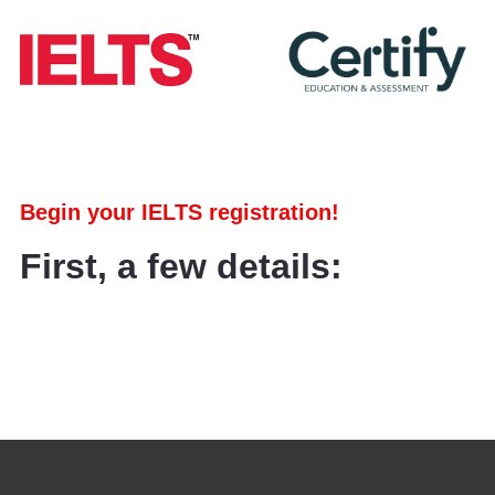
Begin your IELTS registration!
First, a few details: