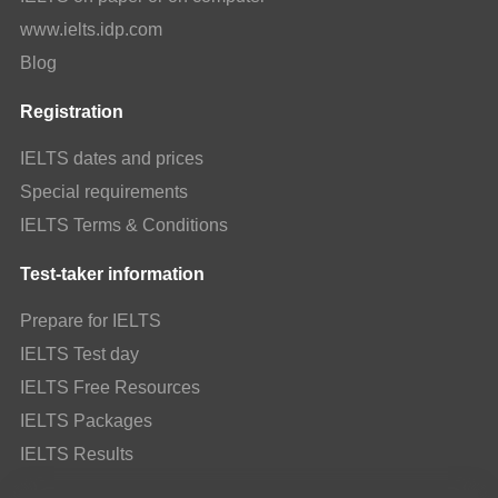
www.ielts.idp.com
Blog
Registration
IELTS dates and prices
Special requirements
IELTS Terms & Conditions
Test-taker information
Prepare for IELTS
IELTS Test day
IELTS Free Resources
IELTS Packages
IELTS Results