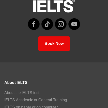
Book Now
About IELTS
About the IELTS test
IELTS Academic or General Training
IELTS on paper or on computer