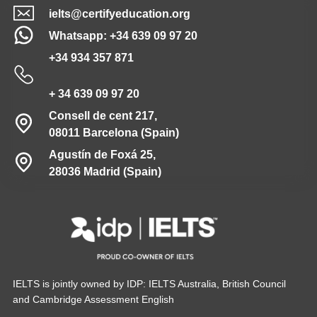
ielts@certifyeducation.org
Whatsapp: +34 639 09 97 20
+34 934 357 871
+ 34 639 09 97 20
Consell de cent 217,
08011 Barcelona (Spain)
Agustín de Foxá 25,
28036 Madrid (Spain)
IELTS is jointly owned by IDP: IELTS Australia, British Council
and Cambridge Assessment English