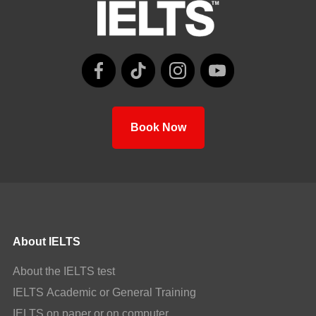
Book Now
About IELTS
About the IELTS test
IELTS Academic or General Training
IELTS on paper or on computer