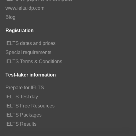
www.ielts.idp.com
Blog
Registration
IELTS dates and prices
Special requirements
IELTS Terms & Conditions
Test-taker information
Prepare for IELTS
IELTS Test day
IELTS Free Resources
IELTS Packages
IELTS Results