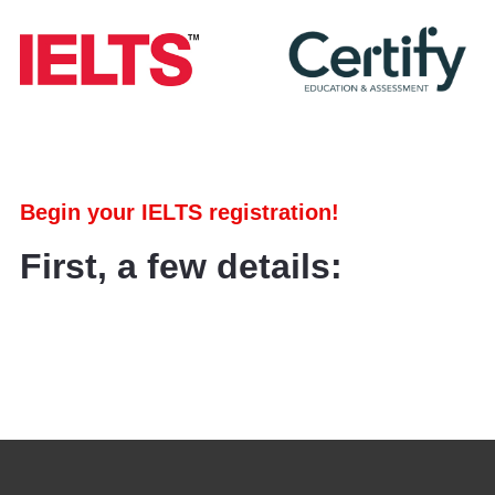
Begin your IELTS registration!
First, a few details: