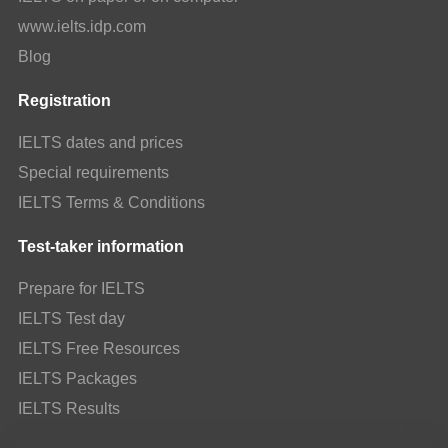
www.ielts.idp.com
Blog
Registration
IELTS dates and prices
Special requirements
IELTS Terms & Conditions
Test-taker information
Prepare for IELTS
IELTS Test day
IELTS Free Resources
IELTS Packages
IELTS Results