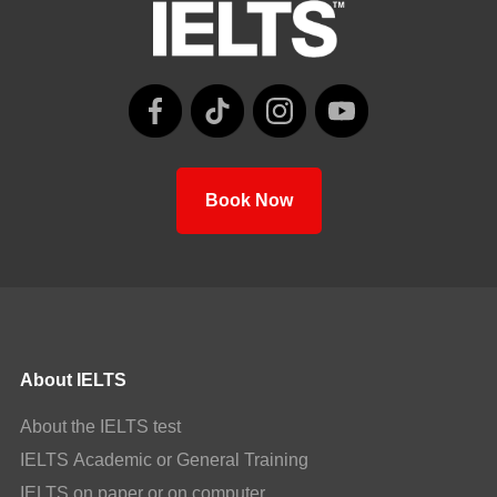
Book Now
About IELTS
About the IELTS test
IELTS Academic or General Training
IELTS on paper or on computer