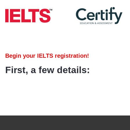
Begin your IELTS registration!
First, a few details: