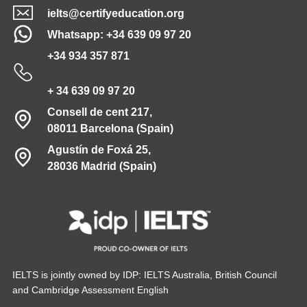
ielts@certifyeducation.org
Whatsapp: +34 639 09 97 20
+34 934 357 871
+ 34 639 09 97 20
Consell de cent 217,
08011 Barcelona (Spain)
Agustín de Foxá 25,
28036 Madrid (Spain)
IELTS is jointly owned by IDP: IELTS Australia, British Council
and Cambridge Assessment English