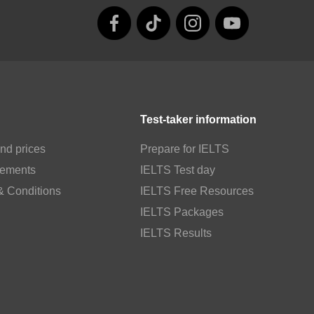
Test-taker information
nd prices
Prepare for IELTS
rements
IELTS Test day
& Conditions
IELTS Free Resources
IELTS Packages
IELTS Results