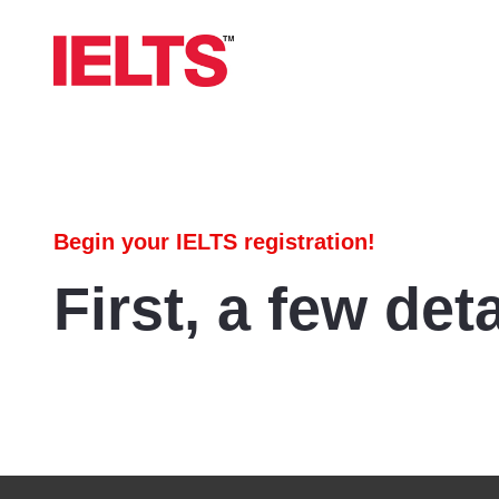
Begin your IELTS registration!
First, a few deta