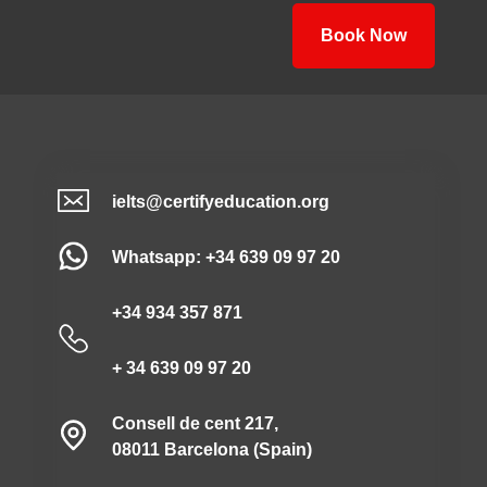
Book Now
ielts@certifyeducation.org
Whatsapp: +34 639 09 97 20
+34 934 357 871
+ 34 639 09 97 20
Consell de cent 217,
08011 Barcelona (Spain)