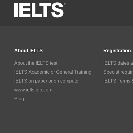
About IELTS
Registration
About the IELTS test
IELTS dates a
IELTS Academic or General Training
Special requi
IELTS on paper or on computer
IELTS Terms 
www.ielts.idp.com
Blog