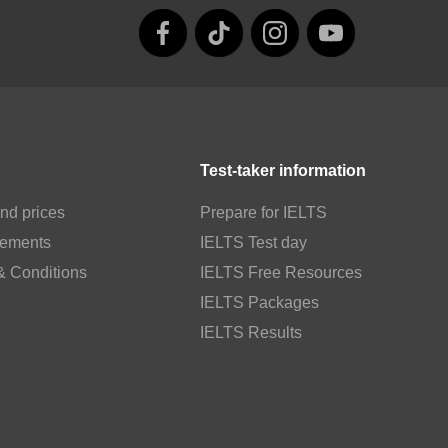
Test-taker information
nd prices
Prepare for IELTS
rements
IELTS Test day
& Conditions
IELTS Free Resources
IELTS Packages
IELTS Results