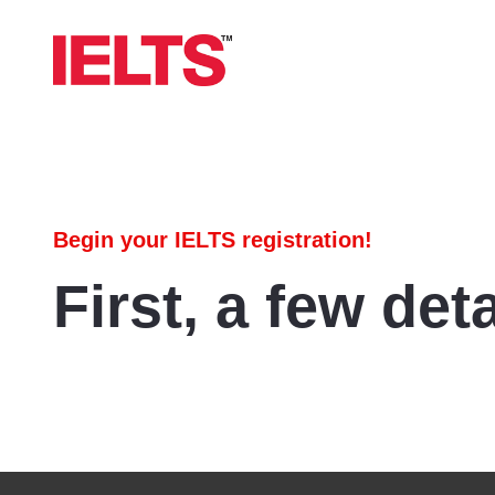
Begin your IELTS registration!
First, a few deta