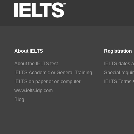
About IELTS
Registration
About the IELTS test
IELTS dates a
IELTS Academic or General Training
Special requi
IELTS on paper or on computer
IELTS Terms 
www.ielts.idp.com
Blog