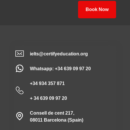
Book Now
ielts@certifyeducation.org
Whatsapp: +34 639 09 97 20
+34 934 357 871
+ 34 639 09 97 20
Consell de cent 217,
08011 Barcelona (Spain)